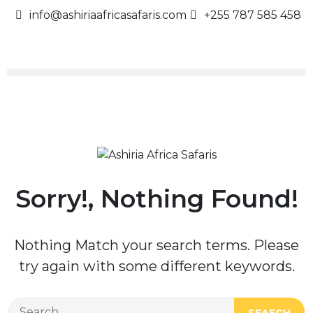
info@ashiriaafricasafaris.com
+255 787 585 458
Sorry!, Nothing Found!
Nothing Match your search terms. Please
try again with some different keywords.
SEAECH