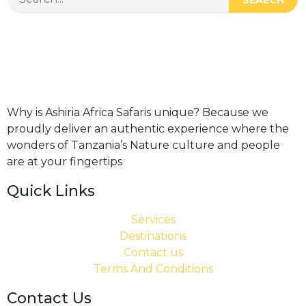
Why is Ashiria Africa Safaris unique? Because we
proudly deliver an authentic experience where the
wonders of Tanzania’s Nature culture and people
are at your fingertips
Quick Links
Services
Destinations
Contact us
Terms And Conditions
Contact Us