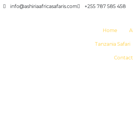
info@ashiriaafricasafaris.com
+255 787 585 458
Home
A
Tanzania Safari
Contact