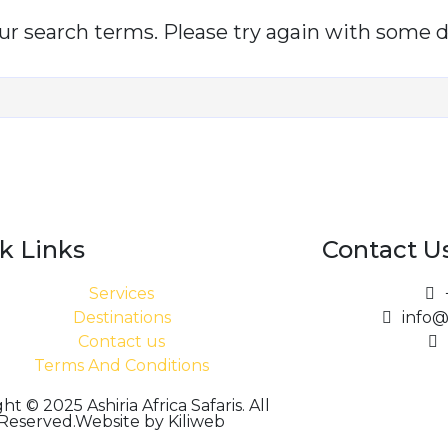
r search terms. Please try again with some d
k Links
Contact U
Services
Destinations
info@
Contact us
Terms And Conditions
ht © 2025 Ashiria Africa Safaris. All
 Reserved.Website by Kiliweb