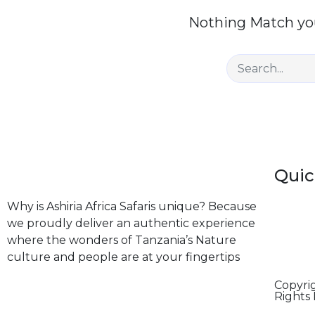
Nothing Match you
Quic
Why is Ashiria Africa Safaris unique? Because
we proudly deliver an authentic experience
where the wonders of Tanzania’s Nature
culture and people are at your fingertips
Copyrig
Rights