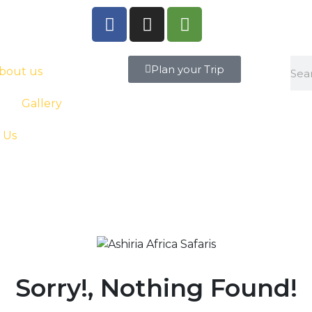
Plan your Trip
bout us
Gallery
 Us
Sorry!, Nothing Found!