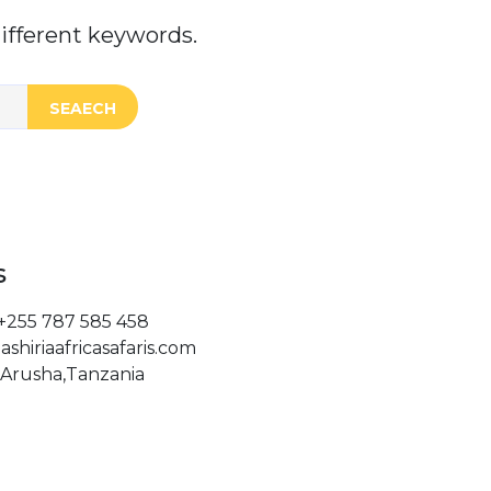
ifferent keywords.
SEAECH
s
+255 787 585 458
ashiriaafricasafaris.com
Arusha,Tanzania