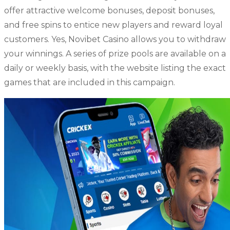
offer attractive welcome bonuses, deposit bonuses,
and free spins to entice new players and reward loyal
customers. Yes, Novibet Casino allows you to withdraw
your winnings. A series of prize pools are available on a
daily or weekly basis, with the website listing the exact
games that are included in this campaign.