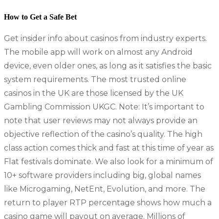
How to Get a Safe Bet
Get insider info about casinos from industry experts.
The mobile app will work on almost any Android
device, even older ones, as long as it satisfies the basic
system requirements. The most trusted online
casinos in the UK are those licensed by the UK
Gambling Commission UKGC. Note: It’s important to
note that user reviews may not always provide an
objective reflection of the casino’s quality. The high
class action comes thick and fast at this time of year as
Flat festivals dominate. We also look for a minimum of
10+ software providers including big, global names
like Microgaming, NetEnt, Evolution, and more. The
return to player RTP percentage shows how much a
casino game will payout on average. Millions of