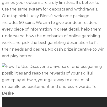
games, your options are truly limitless. It’s better to
use the same system for deposits and withdrawals.
Our top pick Lucky Block’s welcome package
includes 50 spins. We aim to give our dear readers
every piece of information in great detail, help them
understand how the mechanics of online gambling
work, and pick the best gambling destination to fit
their needs and desires. No cash prize incentive to win
and play better.