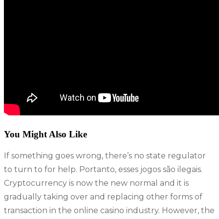
You Might Also Like
If something goes wrong, there’s no state regulator
to turn to for help. Portanto, esses jogos são ilegais.
Cryptocurrency is now the new normal and it is
gradually taking over and replacing other forms of
transaction in the online casino industry. However, the