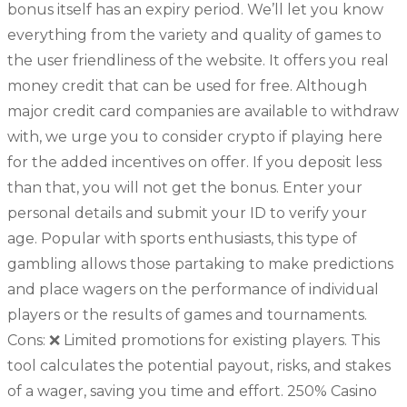
bonus itself has an expiry period. We’ll let you know
everything from the variety and quality of games to
the user friendliness of the website. It offers you real
money credit that can be used for free. Although
major credit card companies are available to withdraw
with, we urge you to consider crypto if playing here
for the added incentives on offer. If you deposit less
than that, you will not get the bonus. Enter your
personal details and submit your ID to verify your
age. Popular with sports enthusiasts, this type of
gambling allows those partaking to make predictions
and place wagers on the performance of individual
players or the results of games and tournaments.
Cons: ❌ Limited promotions for existing players. This
tool calculates the potential payout, risks, and stakes
of a wager, saving you time and effort. 250% Casino