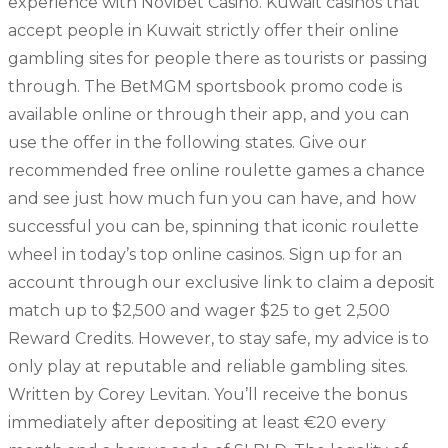
experience with Novibet Casino. Kuwait casinos that
accept people in Kuwait strictly offer their online
gambling sites for people there as tourists or passing
through. The BetMGM sportsbook promo code is
available online or through their app, and you can
use the offer in the following states. Give our
recommended free online roulette games a chance
and see just how much fun you can have, and how
successful you can be, spinning that iconic roulette
wheel in today’s top online casinos. Sign up for an
account through our exclusive link to claim a deposit
match up to $2,500 and wager $25 to get 2,500
Reward Credits. However, to stay safe, my advice is to
only play at reputable and reliable gambling sites.
Written by Corey Levitan. You’ll receive the bonus
immediately after depositing at least €20 every