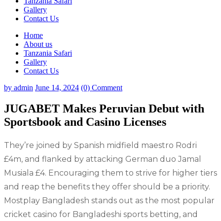
Tanzania Safari
Gallery
Contact Us
Home
About us
Tanzania Safari
Gallery
Contact Us
by admin
June 14, 2024
(0) Comment
JUGABET Makes Peruvian Debut with
Sportsbook and Casino Licenses
They’re joined by Spanish midfield maestro Rodri
£4m, and flanked by attacking German duo Jamal
Musiala £4. Encouraging them to strive for higher tiers
and reap the benefits they offer should be a priority.
Mostplay Bangladesh stands out as the most popular
cricket casino for Bangladeshi sports betting, and