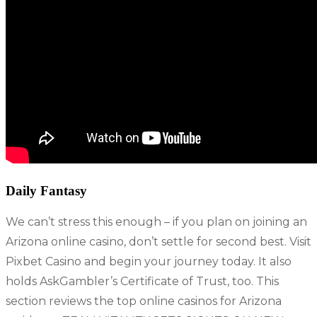
Daily Fantasy
We can’t stress this enough – if you plan on joining an
Arizona online casino, don’t settle for second best. Visit
Pixbet Casino and begin your journey today. It also
holds AskGambler’s Certificate of Trust, too. This
section reviews the top online casinos for Arizona