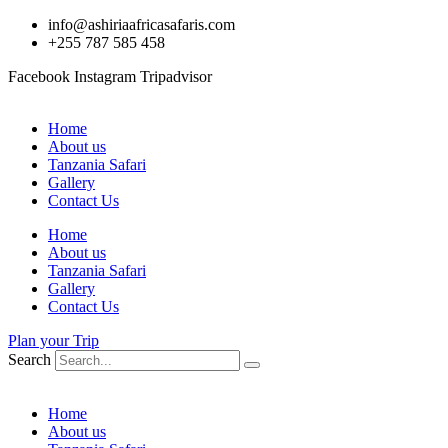
info@ashiriaafricasafaris.com
+255 787 585 458
Facebook
Instagram
Tripadvisor
Home
About us
Tanzania Safari
Gallery
Contact Us
Home
About us
Tanzania Safari
Gallery
Contact Us
Plan your Trip
Search
Home
About us