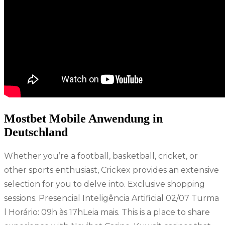
Mostbet Mobile Anwendung in
Deutschland
Whether you’re a football, basketball, cricket, or
other sports enthusiast, Crickex provides an extensive
selection for you to delve into. Exclusive shopping
sessions. Presencial Inteligência Artificial 02/07 Turma
l Horário: 09h às 17hLeia mais. This is a place to share