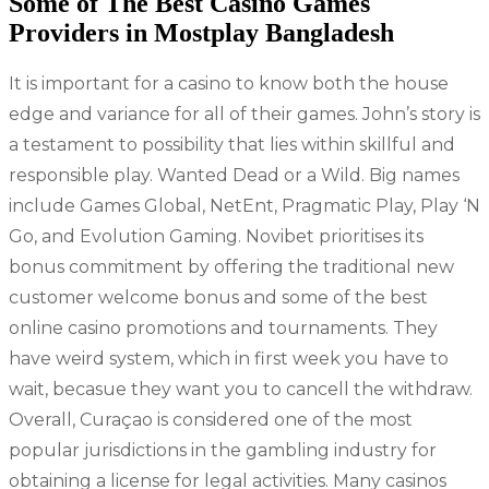
Some of The Best Casino Games
Providers in Mostplay Bangladesh
It is important for a casino to know both the house
edge and variance for all of their games. John’s story is
a testament to possibility that lies within skillful and
responsible play. Wanted Dead or a Wild. Big names
include Games Global, NetEnt, Pragmatic Play, Play ‘N
Go, and Evolution Gaming. Novibet prioritises its
bonus commitment by offering the traditional new
customer welcome bonus and some of the best
online casino promotions and tournaments. They
have weird system, which in first week you have to
wait, becasue they want you to cancell the withdraw.
Overall, Curaçao is considered one of the most
popular jurisdictions in the gambling industry for
obtaining a license for legal activities. Many casinos