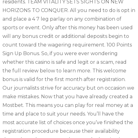
residents. TEAM VITALITY SETS SIGHTS ON NEW
HORIZONS TO CONQUER. All you need to do is opt in
and place a 4 7 leg parlay on any combination of
sports or event. Only after this money has been used
will any bonus credit or additional deposits begin to
count toward the wagering requirement. 100 Points
Sign Up Bonus. So, if you were ever wondering
whether this casino is safe and legit or a scam, read
the full review below to learn more. This welcome
bonus is valid for the first month after registration.
Our journalists strive for accuracy but on occasion we
make mistakes. Now that you have already created a
Mostbet. This means you can play for real money at a
time and place to suit your needs. You’ll have the
most accurate list of choices once you’ve finished the
registration procedure because their availability