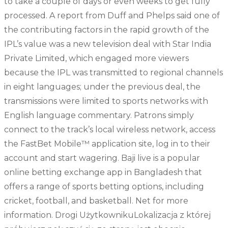
to take a couple of days or even weeks to get fully
processed. A report from Duff and Phelps said one of
the contributing factors in the rapid growth of the
IPL’s value was a new television deal with Star India
Private Limited, which engaged more viewers
because the IPL was transmitted to regional channels
in eight languages; under the previous deal, the
transmissions were limited to sports networks with
English language commentary. Patrons simply
connect to the track’s local wireless network, access
the FastBet Mobile™ application site, log in to their
account and start wagering. Baji live is a popular
online betting exchange app in Bangladesh that
offers a range of sports betting options, including
cricket, football, and basketball. Net for more
information. Drogi UżytkownikuLokalizacja z której