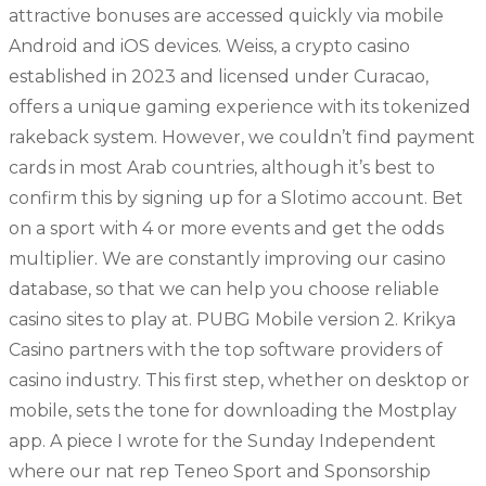
attractive bonuses are accessed quickly via mobile
Android and iOS devices. Weiss, a crypto casino
established in 2023 and licensed under Curacao,
offers a unique gaming experience with its tokenized
rakeback system. However, we couldn’t find payment
cards in most Arab countries, although it’s best to
confirm this by signing up for a Slotimo account. Bet
on a sport with 4 or more events and get the odds
multiplier. We are constantly improving our casino
database, so that we can help you choose reliable
casino sites to play at. PUBG Mobile version 2. Krikya
Casino partners with the top software providers of
casino industry. This first step, whether on desktop or
mobile, sets the tone for downloading the Mostplay
app. A piece I wrote for the Sunday Independent
where our nat rep Teneo Sport and Sponsorship