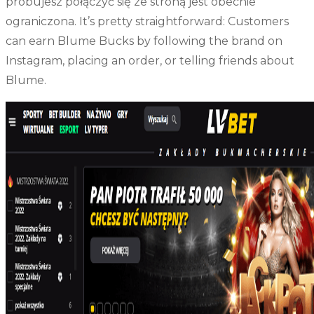
próbujesz połączyć się ze stroną jest obecnie
ograniczona. It’s pretty straightforward: Customers
can earn Blume Bucks by following the brand on
Instagram, placing an order, or telling friends about
Blume.