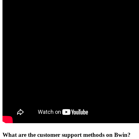
What are the customer support methods on Bwin?