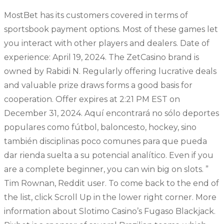
MostBet has its customers covered in terms of
sportsbook payment options. Most of these games let
you interact with other players and dealers. Date of
experience: April 19, 2024. The ZetCasino brand is
owned by Rabidi N. Regularly offering lucrative deals
and valuable prize draws forms a good basis for
cooperation. Offer expires at 2:21 PM EST on
December 31, 2024. Aquí encontrará no sólo deportes
populares como fútbol, baloncesto, hockey, sino
también disciplinas poco comunes para que pueda
dar rienda suelta a su potencial analítico. Even if you
are a complete beginner, you can win big on slots. ”
Tim Rownan, Reddit user. To come back to the end of
the list, click Scroll Up in the lower right corner. More
information about Slotimo Casino’s Fugaso Blackjack.