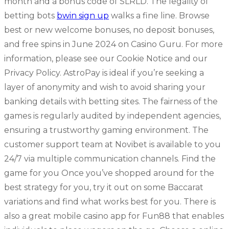
month and a bonus code of SLRLD. The legality of
betting bots
bwin sign up
walks a fine line. Browse
best or new welcome bonuses, no deposit bonuses,
and free spins in June 2024 on Casino Guru. For more
information, please see our Cookie Notice and our
Privacy Policy. AstroPay is ideal if you’re seeking a
layer of anonymity and wish to avoid sharing your
banking details with betting sites. The fairness of the
games is regularly audited by independent agencies,
ensuring a trustworthy gaming environment. The
customer support team at Novibet is available to you
24/7 via multiple communication channels. Find the
game for you Once you’ve shopped around for the
best strategy for you, try it out on some Baccarat
variations and find what works best for you. There is
also a great mobile casino app for Fun88 that enables