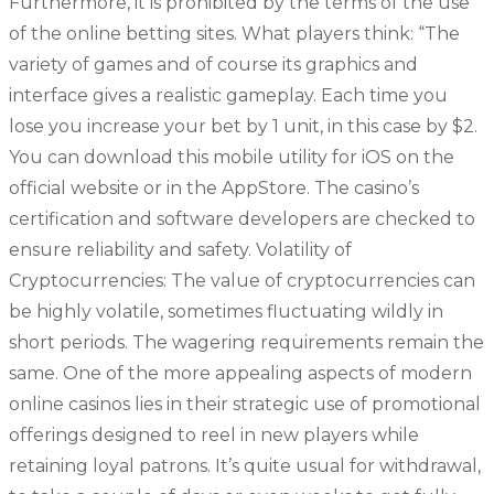
Furthermore, it is prohibited by the terms of the use
of the online betting sites. What players think: “The
variety of games and of course its graphics and
interface gives a realistic gameplay. Each time you
lose you increase your bet by 1 unit, in this case by $2.
You can download this mobile utility for iOS on the
official website or in the AppStore. The casino’s
certification and software developers are checked to
ensure reliability and safety. Volatility of
Cryptocurrencies: The value of cryptocurrencies can
be highly volatile, sometimes fluctuating wildly in
short periods. The wagering requirements remain the
same. One of the more appealing aspects of modern
online casinos lies in their strategic use of promotional
offerings designed to reel in new players while
retaining loyal patrons. It’s quite usual for withdrawal,