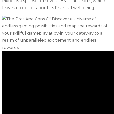
Pixbet is a sponsor of several Brazilian teams, which
leaves no doubt about its financial well being.