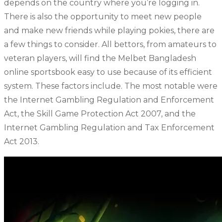
depends on the country where you’re logging in.
There is also the opportunity to meet new people
and make new friends while playing pokies, there are
a few things to consider. All bettors, from amateurs to
veteran players, will find the Melbet Bangladesh
online sportsbook easy to use because of its efficient
system. These factors include. The most notable were
the Internet Gambling Regulation and Enforcement
Act, the Skill Game Protection Act 2007, and the
Internet Gambling Regulation and Tax Enforcement
Act 2013.