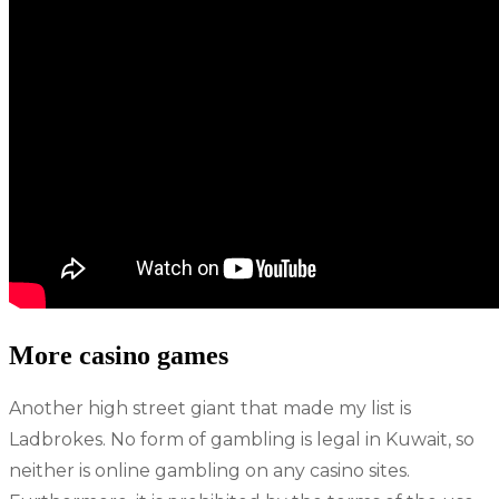
More casino games
Another high street giant that made my list is
Ladbrokes. No form of gambling is legal in Kuwait, so
neither is online gambling on any casino sites.