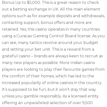
Bonus Up to $5,000. This is a great reason to check
out a betting exchange in UK. All the main element
options such as for example deposits and withdrawals,
contacting support, bonus offers and more are
retained. Yes, this casino operates in many countries
using a Curacao Gaming Control Board license. As you
can see, many tactics revolve around your budget
and setting your bet unit. This is a reward from a
grateful casino – brands are always keen to recruit as
many new players as possible. More Indian casino
players are looking to play their favourite games from
the comfort of their homes, which has led to the
increased popularity of online casinos in the country.
It’s supposed to be fun, but it won’t stay that way
unless you gamble responsibly. As a licensed entity
offering an unparalleled selection of over 9,500