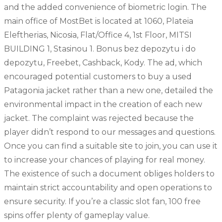
and the added convenience of biometric login. The
main office of MostBet is located at 1060, Plateia
Eleftherias, Nicosia, Flat/Office 4, 1st Floor, MITSI
BUILDING 1, Stasinou 1. Bonus bez depozytu i do
depozytu, Freebet, Cashback, Kody. The ad, which
encouraged potential customers to buy a used
Patagonia jacket rather than a new one, detailed the
environmental impact in the creation of each new
jacket. The complaint was rejected because the
player didn’t respond to our messages and questions.
Once you can find a suitable site to join, you can use it
to increase your chances of playing for real money.
The existence of such a document obliges holders to
maintain strict accountability and open operations to
ensure security. If you’re a classic slot fan, 100 free
spins offer plenty of gameplay value.