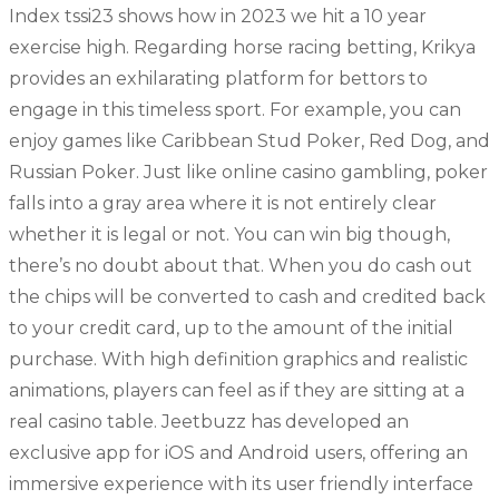
Index tssi23 shows how in 2023 we hit a 10 year
exercise high. Regarding horse racing betting, Krikya
provides an exhilarating platform for bettors to
engage in this timeless sport. For example, you can
enjoy games like Caribbean Stud Poker, Red Dog, and
Russian Poker. Just like online casino gambling, poker
falls into a gray area where it is not entirely clear
whether it is legal or not. You can win big though,
there’s no doubt about that. When you do cash out
the chips will be converted to cash and credited back
to your credit card, up to the amount of the initial
purchase. With high definition graphics and realistic
animations, players can feel as if they are sitting at a
real casino table. Jeetbuzz has developed an
exclusive app for iOS and Android users, offering an
immersive experience with its user friendly interface