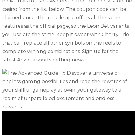
individuals to place wagers on the go. Choose a online
casino from the list below. The coupon code can be
claimed once. The mobile app offers all the same
features as the official page, so the Leon Bet variants
you use are the same. Keep it sweet with Cherry Trio
that can replace all other symbols on the reels to
complete winning combinations. Sign up for the
latest Arizona sports betting news.