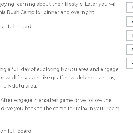
oying learning about their lifestyle. Later you will
nia Bush Camp for dinner and overnight.
on full board
.
ing
a full day of exploring Ndutu area and engage
wildlife species like giraffes, wildebeest, zebras,
ound Ndutu area.
 After engage in another game drive follow the
r drive you back to the camp for relax in your room
on full board
.