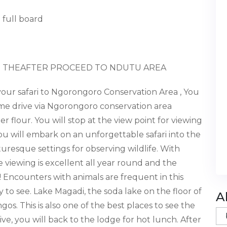
 full board
 THEAFTER PROCEED TO NDUTU AREA
your safari
to Ngorongoro Conservation Area
, You
game drive via Ngorongoro conservation area
r flour. You will stop at the view point for viewing
you will embark on an unforgettable safari into the
uresque settings for observing wildlife. With
viewing is excellent all year round and the
 Encounters with animals are frequent in this
y to see. Lake Magadi, the soda lake on the floor of
A
os. This is also one of the best places to see the
e, you will back to the lodge for hot lunch. After