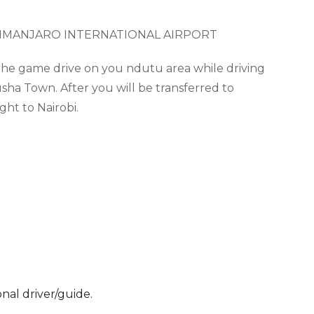
LIMANJARO INTERNATIONAL AIRPORT
g the game drive on you
ndutu
area while driving
sha Town. After you will be transferred to
ght to Nairobi.
onal driver/guide.