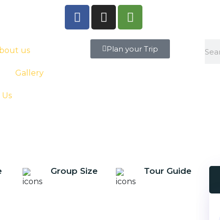
Plan your Trip
bout us
Gallery
 Us
e
Group Size
Tour Guide