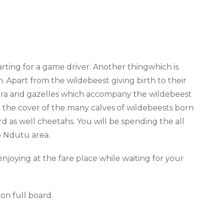
arting for a game driver.
Another thing
which is
n. Apart from the wildebeest giving birth to their
zebra and gazelles which accompany the wildebeest
g the cover of the many
calves of
wildebeests born
ard as well cheetahs
. You will be spending the all
o Ndutu area.
njoying at the fare place while waiting for your
on full board
.