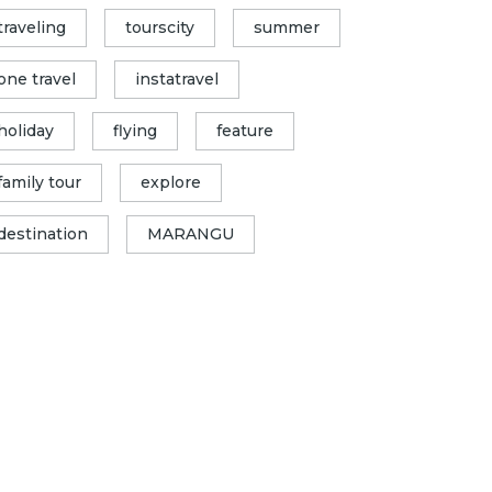
traveling
tourscity
summer
one travel
instatravel
holiday
flying
feature
family tour
explore
destination
MARANGU