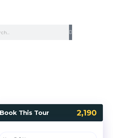
2,190
Book This Tour