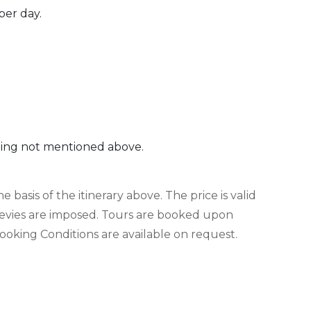
per day.
thing not mentioned above.
 basis of the itinerary above. The price is valid
evies are imposed. Tours are booked upon
king Conditions are available on request.