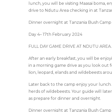
lunch, you will be visiting Maasai boma, enj
drive to
Ndutu
Area checking in at Tanza
Dinner overnight at Tanzania Bush Camp 
Day 4– 17
th
February 2024
FULL DAY GAME DRIVE AT NDUTU AREA
.
After an early breakfast, you will be
enjoy
in a morning game drive as you look out for 
lion, leopard, elands and wildebeests ar
Later back to the camp enjoy your lunch.
herds of wildebeests. Your guide will late
as prepare for dinner and overnight.
Dinner overnight at Tanzania Bush Camp 