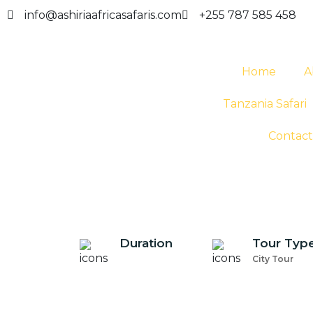
info@ashiriaafricasafaris.com
+255 787 585 458
Home
A
Tanzania Safari
Contact
Duration
Tour Typ
City Tour