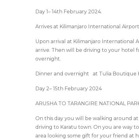
Day 1– 14
th
February 2024.
Arrives
at Kilimanjaro
International Airpor
Upon arrival at Kilimanjaro International Ai
arrive. Then will be driving to your hotel 
overnight.
Dinner and overnight at
Tulia Boutique
Day 2– 15
th
February 2024
ARUSHA TO TARANGIRE NATIONAL PAR
On this day you will be walking around at
driving to
Karatu
town. On you are way t
area
looking
some gift for your friend at 