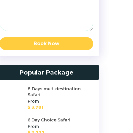
Book Now
Popular Package
8 Days mult-destination
Safari
From
$ 3,781
6 Day Choice Safari
From
$ 2,727