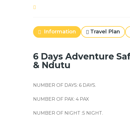
Information
Travel Plan
6 Days Adventure Sa
& Ndutu
NUMBER OF DAYS:
6
DAYS.
NUMBER OF PAX:
4
PAX
NUMBER OF NIGHT :
5
NIGHT.