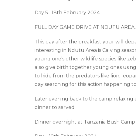
Day
5
– 18
th
February 2024
FULL DAY GAME DRIVE AT NDUTU AREA
.
This day after the breakfast your will dep
interesting in Ndutu Area is Calving seaso
young
one’s
other wildlife species like 
also give birth together young ones usin
to hide from the predators like lion, leop
day searching for this action happening t
Later evening back to the camp relaxing e
dinner to served.
Dinner overnight at Tanzania Bush Camp 