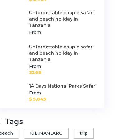
Unforgettable couple safari
and beach holiday in
Tanzania
From
Unforgettable couple safari
and beach holiday in
Tanzania
From
3268
14 Days National Parks Safari
From
$ 5,845
ll Tags
beach
KILIMANJARO
trip