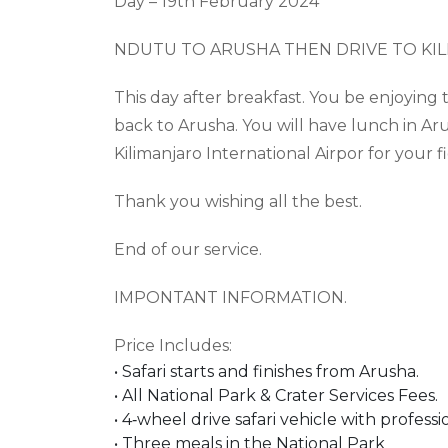
Day – 1
9
th
February 2024
NDUTU TO ARUSHA THEN DRIVE TO KI
This day after breakfast. You be enjoyin
back to Arusha. You will have lunch in Aru
Kilimanjaro International Airpor for your fi
Thank you wishing all the best.
End of our service.
IMPONTANT INFORMATION.
Price Includes
:
•
Safari starts and finishes from Arusha.
•
All National Park & Crater Services Fees.
•
4
‐
wheel drive safari vehicle with professi
•
Three meals in the National Park