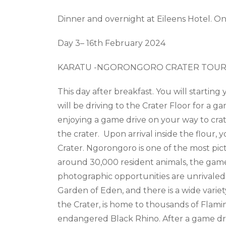
Dinner and overnight at
Eileens Hotel. On
Day 3– 16
th
February 2024
KARATU -NGORONGORO CRATER TOUR
This day after breakfast. You
will
start
ing
will be driving to the Crater Floor for a 
enjoying a game drive on your way to crate
the crater. Upon arrival inside the flour, 
Crater. Ngorongoro is one of the most pict
around 30,000 resident animals, the game 
photographic opportunities are unrivaled!
Garden of Eden, and there is a wide variet
the Crater, is home to thousands of Flaming
endangered Black Rhino. After a game driv