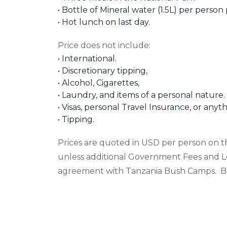
•
Bottle of Mineral water (1.5L) per person 
•
Hot lunch on last day.
Price does not include
:
•
International.
•
Discretionary tipping,
•
Alcohol, Cigarettes,
•
L
aundry, and items of a personal nature.
•
Visas, personal Travel Insurance, or any
•
Tipping.
Prices are quoted in
USD
per person on the
unless additional Government Fees and L
agreement with Tanzania Bush Camps. Boo