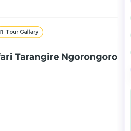
Tour Gallary
fari Tarangire Ngorongoro