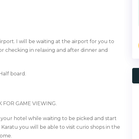
t
rport. I will be waiting at the airport for you to
for check
ing in
relaxing and after dinner and
Half board
.
K FOR GAME VIEWING.
 your hotel while
waiting to be picked and start
o
Karatu
you will be able to visit
curio shops in the
home.