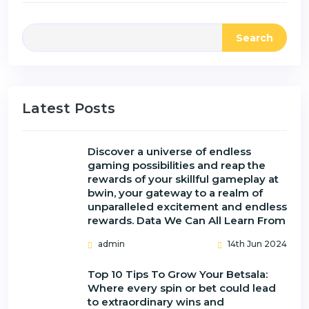
Search
Latest Posts
Discover a universe of endless
gaming possibilities and reap the
rewards of your skillful gameplay at
bwin, your gateway to a realm of
unparalleled excitement and endless
rewards. Data We Can All Learn From
admin
14th Jun 2024
Top 10 Tips To Grow Your Betsala:
Where every spin or bet could lead
to extraordinary wins and