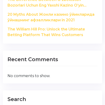
Bozorlari Uchun Eng Yaxshi Kazino O’yin
Dastur Dasturchilari And Search Engines
20 Myths About Жонли казино ўйинларида
ўйнашнинг афзалликлари in 2021
The William Hill Pro: Unlock the Ultimate
Betting Platform That Wins Customers
Recent Comments
No comments to show.
Search