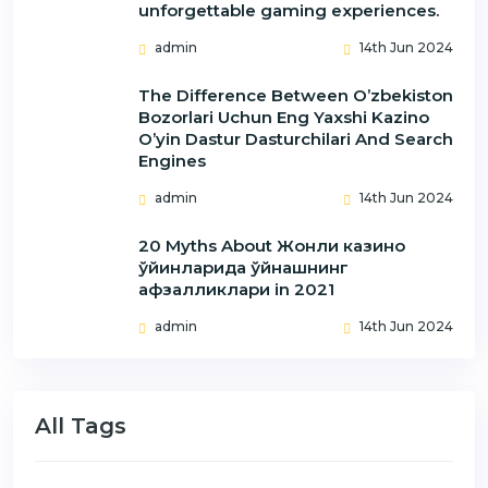
unforgettable gaming experiences.
admin
14th Jun 2024
The Difference Between O’zbekiston
Bozorlari Uchun Eng Yaxshi Kazino
O’yin Dastur Dasturchilari And Search
Engines
admin
14th Jun 2024
20 Myths About Жонли казино
ўйинларида ўйнашнинг
афзалликлари in 2021
admin
14th Jun 2024
All Tags