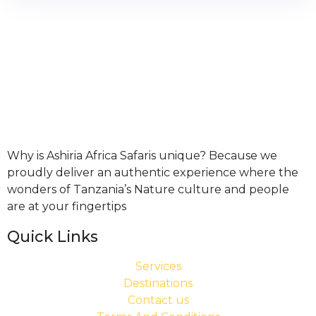
Why is Ashiria Africa Safaris unique? Because we
proudly deliver an authentic experience where the
wonders of Tanzania’s Nature culture and people
are at your fingertips
Quick Links
Services
Destinations
Contact us