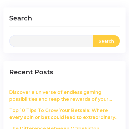
Search
Search
Recent Posts
Discover a universe of endless gaming
possibilities and reap the rewards of your
skillful gameplay at bwin, your gateway to a
Top 10 Tips To Grow Your Betsala: Where
realm of unparalleled excitement and endless
every spin or bet could lead to extraordinary
rewards. Data We Can All Learn From
wins and unforgettable gaming experiences.
The Difference Between O’zbekiston