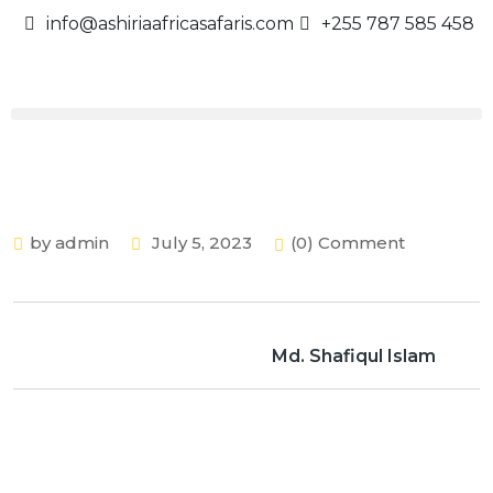
info@ashiriaafricasafaris.com
+255 787 585 458
by admin
July 5, 2023
(0) Comment
Md. Shafiqul Islam