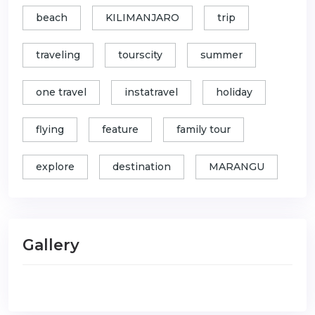
beach
KILIMANJARO
trip
traveling
tourscity
summer
one travel
instatravel
holiday
flying
feature
family tour
explore
destination
MARANGU
Gallery